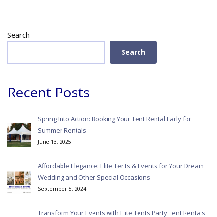
Search
Search
Recent Posts
Spring Into Action: Booking Your Tent Rental Early for
Summer Rentals
June 13, 2025
Affordable Elegance: Elite Tents & Events for Your Dream
Wedding and Other Special Occasions
September 5, 2024
Transform Your Events with Elite Tents Party Tent Rentals