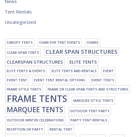
News
Tent Rentals
Uncategorized
CANOPY TENTS
CHAIR FOR TENT EVENTS
CHAIRS
CLEAR SPAN STRUCTURES
CLEAR-SPAN TENTS
CLEARSPAN STRUCTURES
ELITE TENTS
ELITE TENTS & EVENTS
ELITE TENTS AND RENTALS
EVENT
EVENT TENT
EVENT TENT RENTAL OPTIONS
EVENT TENTS
FRAME-STYLE TENTS
FRAME OR CLEAR SPAN TENTS AND STRUCTURES
FRAME TENTS
MARQUEE-STYLE TENTS
MARQUEE TENTS
OUTDOOR TENT PARTY
OUTDOOR WINTER CELEBRATIONS
PARTY TENT RENTALS
RECEPTION OR PARTY
RENTAL TENT