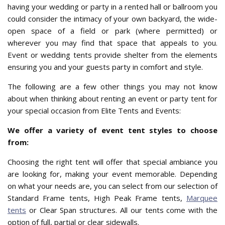
having your wedding or party in a rented hall or ballroom you
could consider the intimacy of your own backyard, the wide-
open space of a field or park (where permitted) or
wherever you may find that space that appeals to you.
Event or wedding tents provide shelter from the elements
ensuring you and your guests party in comfort and style.
The following are a few other things you may not know
about when thinking about renting an event or party tent for
your special occasion from Elite Tents and Events:
We offer a variety of event tent styles to choose
from:
Choosing the right tent will offer that special ambiance you
are looking for, making your event memorable. Depending
on what your needs are, you can select from our selection of
Standard Frame tents, High Peak Frame tents,
Marquee
tents
or Clear Span structures. All our tents come with the
option of full, partial or clear sidewalls.