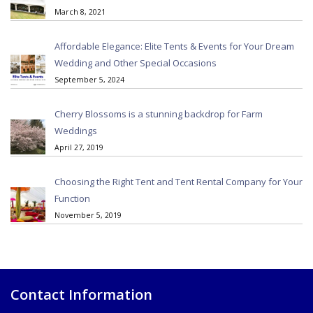
March 8, 2021
Affordable Elegance: Elite Tents & Events for Your Dream
Wedding and Other Special Occasions
September 5, 2024
Cherry Blossoms is a stunning backdrop for Farm
Weddings
April 27, 2019
Choosing the Right Tent and Tent Rental Company for Your
Function
November 5, 2019
Contact Information