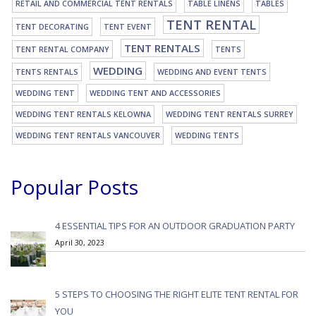
RETAIL AND COMMERCIAL TENT RENTALS
TABLE LINENS
TABLES
TENT RENTAL
TENT DECORATING
TENT EVENT
TENT RENTALS
TENT RENTAL COMPANY
TENTS
WEDDING
TENTS RENTALS
WEDDING AND EVENT TENTS
WEDDING TENT
WEDDING TENT AND ACCESSORIES
WEDDING TENT RENTALS KELOWNA
WEDDING TENT RENTALS SURREY
WEDDING TENT RENTALS VANCOUVER
WEDDING TENTS
Popular Posts
4 ESSENTIAL TIPS FOR AN OUTDOOR GRADUATION PARTY
April 30, 2023
5 STEPS TO CHOOSING THE RIGHT ELITE TENT RENTAL FOR
YOU