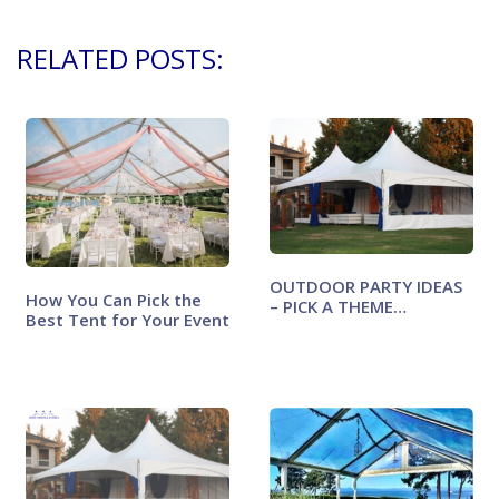
RELATED POSTS:
OUTDOOR PARTY IDEAS
How You Can Pick the
– PICK A THEME…
Best Tent for Your Event