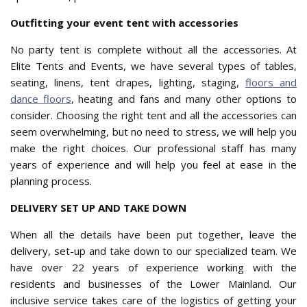
Outfitting your event tent with accessories
No party tent is complete without all the accessories. At
Elite Tents and Events, we have several types of tables,
seating, linens, tent drapes, lighting, staging,
floors and
dance floors
, heating and fans and many other options to
consider. Choosing the right tent and all the accessories can
seem overwhelming, but no need to stress, we will help you
make the right choices. Our professional staff has many
years of experience and will help you feel at ease in the
planning process.
DELIVERY SET UP AND TAKE DOWN
When all the details have been put together, leave the
delivery, set-up and take down to our specialized team. We
have over 22 years of experience working with the
residents and businesses of the Lower Mainland. Our
inclusive service takes care of the logistics of getting your