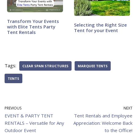
Transform Your Events
Selecting the Right Size
with Elite Tents Party
Tent for your Event
Tent Rentals
Tags:
CLEAR SPAN STRUCTURES
MARQUEE TENTS
TENTS
PREVIOUS
NEXT
EVENT & PARTY TENT
Tent Rentals and Employee
RENTALS – Versatile for Any
Appreciation: Welcome Back
Outdoor Event
to the Office!