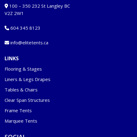
100 – 350 232 St Langley BC
V2Z 2W1
604 345 8123
info@elitetents.ca
LINKS
Flooring & Stages
Liners & Legs Drapes
Tables & Chairs
Clear Span Structures
Frame Tents
Marquee Tents
SOCIAL