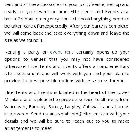
tent and all the accessories to your party venue, set-up and
ready for your event on time. Elite Tents and Events also
has a 24-hour emergency contact should anything need to
be taken care of unexpectedly. After your party is complete,
we will come back and take everything down and leave the
site as we found it.
Renting a party or
event tent
certainly opens up your
options to venues that you may not have considered
otherwise. Elite Tents and Events offers a complementary
site assessment and will work with you and your plan to
provide the best possible options with less stress for you.
Elite Tents and Events is located in the heart of the Lower
Mainland and is pleased to provide service to all areas from
Vancouver, Burnaby, Surrey, Langley, Chilliwack and all areas
in between. Send us an e-mail info@elitetents.ca with your
details and we will be sure to reach out to you to make
arrangements to meet.