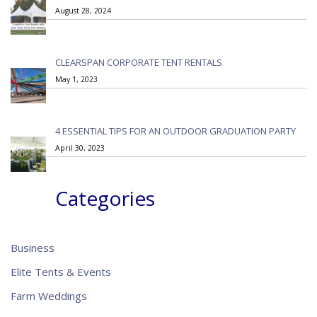
August 28, 2024
CLEARSPAN CORPORATE TENT RENTALS
May 1, 2023
4 ESSENTIAL TIPS FOR AN OUTDOOR GRADUATION PARTY
April 30, 2023
Categories
Business
Elite Tents & Events
Farm Weddings