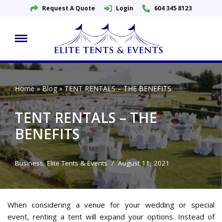
Request A Quote
Login
604 345 8123
Skip
to
content
Home
»
Blog
»
TENT RENTALS – THE BENEFITS
TENT RENTALS – THE
BENEFITS
Business
,
Elite Tents & Events
August 11, 2021
When considering a venue for your wedding or special
event, renting a tent will expand your options. Instead of