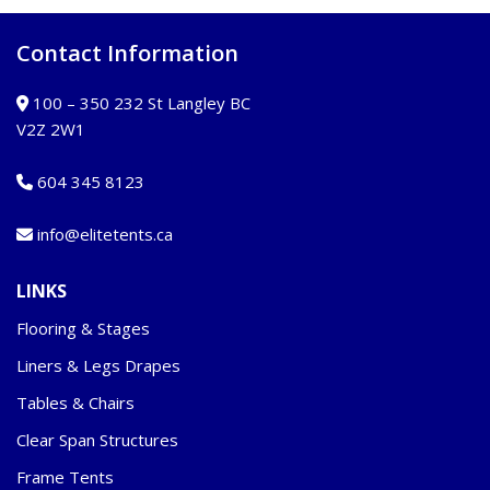
Contact Information
100 – 350 232 St Langley BC
V2Z 2W1
604 345 8123
info@elitetents.ca
LINKS
Flooring & Stages
Liners & Legs Drapes
Tables & Chairs
Clear Span Structures
Frame Tents