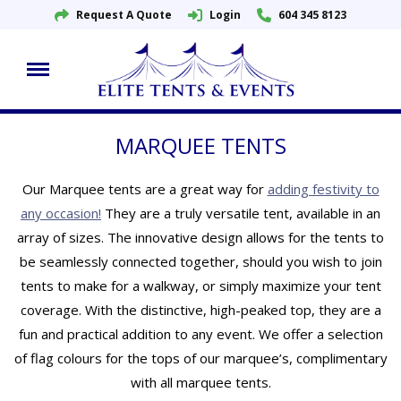
Request A Quote
Login
604 345 8123
Skip
to
content
MARQUEE TENTS
Our Marquee tents are a great way for
adding festivity to
any occasion!
They are a truly versatile tent, available in an
array of sizes. The innovative design allows for the tents to
be seamlessly connected together, should you wish to join
tents to make for a walkway, or simply maximize your tent
coverage. With the distinctive, high-peaked top, they are a
fun and practical addition to any event. We offer a selection
of flag colours for the tops of our marquee’s, complimentary
with all marquee tents.