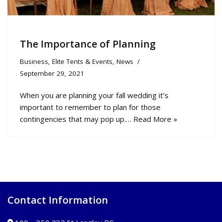
The Importance of Planning
Business
,
Elite Tents & Events
,
News
September 29, 2021
When you are planning your fall wedding it’s
important to remember to plan for those
contingencies that may pop up.…
Read More »
Contact Information