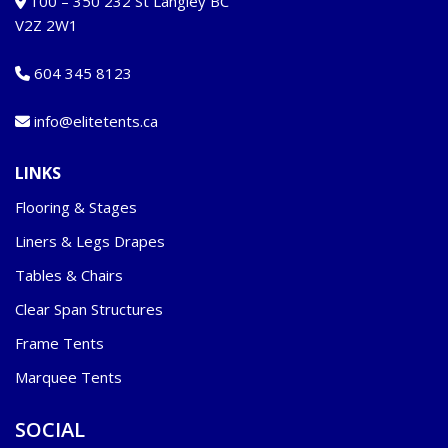
100 – 350 232 St Langley BC
V2Z 2W1
604 345 8123
info@elitetents.ca
LINKS
Flooring & Stages
Liners & Legs Drapes
Tables & Chairs
Clear Span Structures
Frame Tents
Marquee Tents
SOCIAL