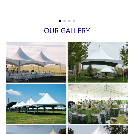
OUR GALLERY