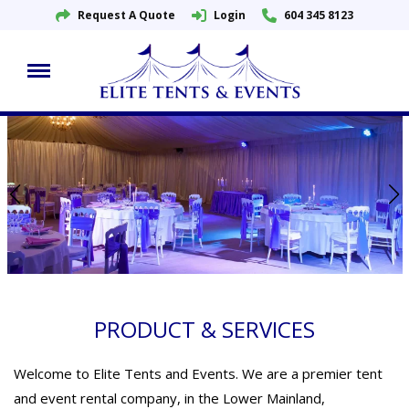
Request A Quote
Login
604 345 8123
Skip
to
content
PRODUCT & SERVICES
Welcome to Elite Tents and Events. We are a premier tent
and event rental company, in the Lower Mainland,