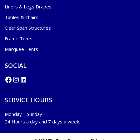
Liners & Legs Drapes
Tables & Chairs
Clear Span Structures
Frame Tents
Marquee Tents
SOCIAL
SERVICE HOURS
Monday – Sunday
24 Hours a day and 7 days a week.