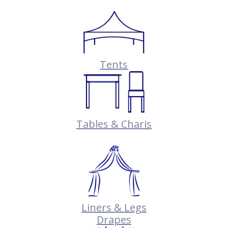
Tents
Tables & Charis
Liners & Legs
Drapes