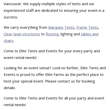
Vancouver. We supply multiple styles of tents and our
experienced staff are dedicated to ensuring your event is a
success.
We carry everything from
Marquee Tents
,
Frame Tents
,
Clear Span structures
to
flooring
, lighting and
tables and
chairs
.
Come to Elite Tents and Events for your every party and
event rental needs!
Looking for an event venue? Look no further, Elite Tents and
Events is proud to offer Elite Farms as the perfect place to
host your special event. Please contact us for booking
details.
Come to Elite Tents and Events for all your party and event
rental needs!