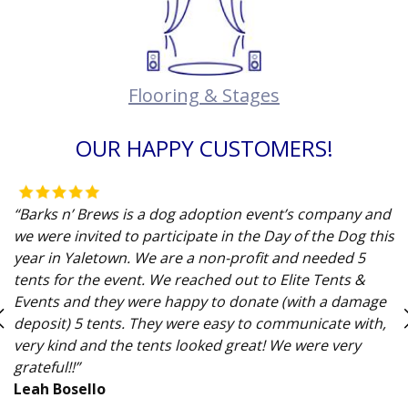
Flooring & Stages
OUR HAPPY CUSTOMERS!
“Barks n’ Brews is a dog adoption event’s company and
we were invited to participate in the Day of the Dog this
year in Yaletown. We are a non-profit and needed 5
tents for the event. We reached out to Elite Tents &
Events and they were happy to donate (with a damage
deposit) 5 tents. They were easy to communicate with,
very kind and the tents looked great! We were very
grateful!!”
Leah Bosello