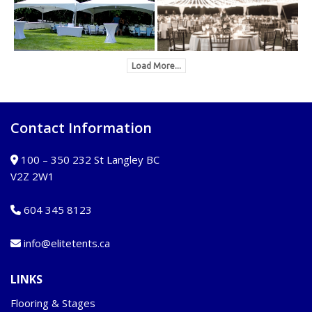
Load More...
Contact Information
100 – 350 232 St Langley BC
V2Z 2W1
604 345 8123
info@elitetents.ca
LINKS
Flooring & Stages