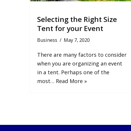
Selecting the Right Size
Tent for your Event
Business
May 7, 2020
There are many factors to consider
when you are organizing an event
in a tent. Perhaps one of the
most…
Read More »