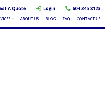
est A Quote
Login
604 345 8123
VICES
ABOUT US
BLOG
FAQ
CONTACT US