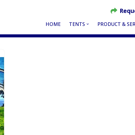
Requ
HOME
TENTS
PRODUCT & SER