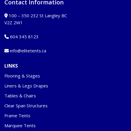
Contact Information
100 – 350 232 St Langley BC
V2Z 2W1
604 345 8123
info@elitetents.ca
LINKS
Flooring & Stages
Liners & Legs Drapes
Tables & Chairs
Clear Span Structures
Frame Tents
Marquee Tents