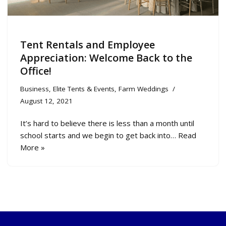
Tent Rentals and Employee
Appreciation: Welcome Back to the
Office!
Business
,
Elite Tents & Events
,
Farm Weddings
August 12, 2021
It’s hard to believe there is less than a month until
school starts and we begin to get back into…
Read
More »